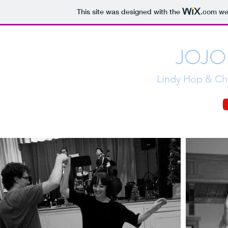
This site was designed with the
.com
web
JOJO
Lindy Hop & Cha