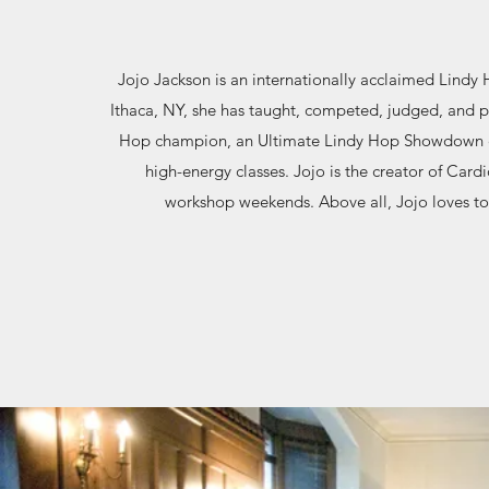
Jojo Jackson is an internationally acclaimed Lindy 
Ithaca, NY, she has taught, competed, judged, and p
Hop champion, an Ultimate Lindy Hop Showdown ch
high-energy classes. Jojo is the creator of Card
workshop weekends. Above all, Jojo loves to