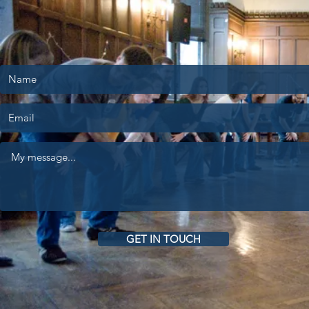
GET IN TOUCH